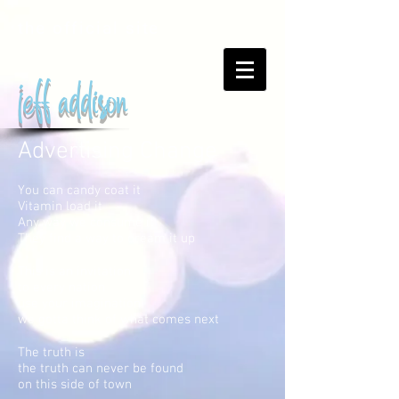
the official site
jeff addison
Advertising Change
You can candy coat it
Vitamin load it
Any way we consume it
They find a way to dream it up
This is an invitation
to every nation
use your imagination
we gotta think of what comes next
The truth is
the truth can never be found
on this side of town