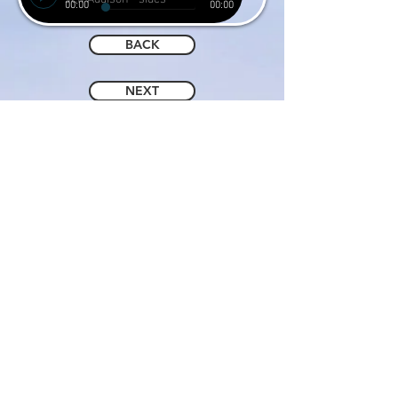
00:00
00:00
BACK
NEXT
© 2019 by JEFF ADDISON.
Proudly created with
Wix.com