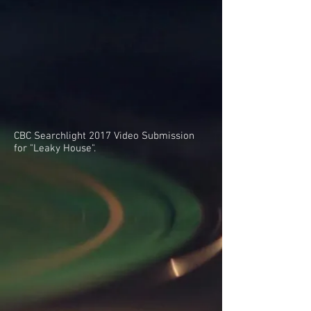
CBC Searchlight 2017 Video Submission
for "Leaky House".