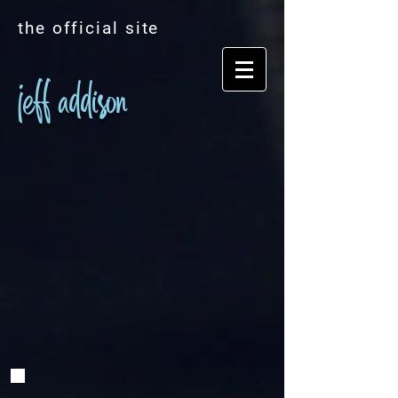
the official site
jeff addison